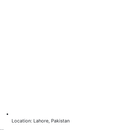
Location: Lahore, Pakistan