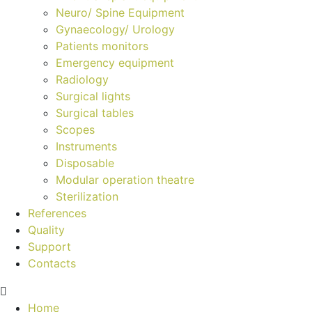
Neuro/ Spine Equipment
Gynaecology/ Urology
Patients monitors
Emergency equipment
Radiology
Surgical lights
Surgical tables
Scopes
Instruments
Disposable
Modular operation theatre
Sterilization
References
Quality
Support
Contacts
Home