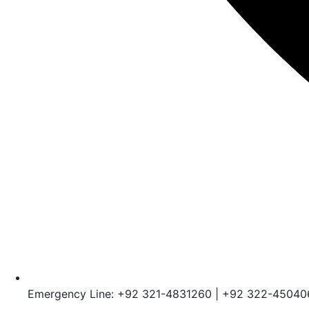
Emergency Line: +92 321-4831260 | +92 322-45040