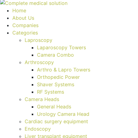
Home
About Us
Companies
Categories
Laproscopy
Laparoscopy Towers
Camera Combo
Arthroscopy
Arthro & Lapro Towers
Orthopedic Power
Shaver Systems
RF Systems
Camera Heads
General Heads
Urology Camera Head
Cardiac surgery equipment
Endoscopy
Liver transplant equipment