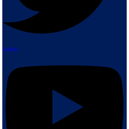
Youtube