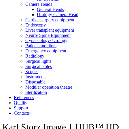
Camera Heads
General Heads
Urology Camera Head
Cardiac surgery equipment
Endoscopy
Liver transplant equipment
Neuro/ Spine Equipment
Gynaecology/ Urology
Patients monitors
Emergency equipment
Radiology
Surgical lights
Surgical tables
Scopes
Instruments
Disposable
Modular operation theatre
Sterilization
References
Quality
Support
Contacts
Karl Storz Image 1 HUB™ HD