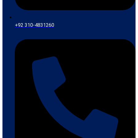
+92 310-4831260