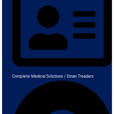
Complete Medical Solutions / Eman Treaders