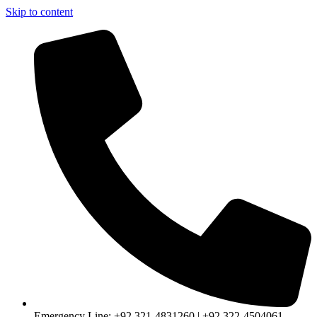
Skip to content
Emergency Line: +92 321-4831260 | +92 322-4504061