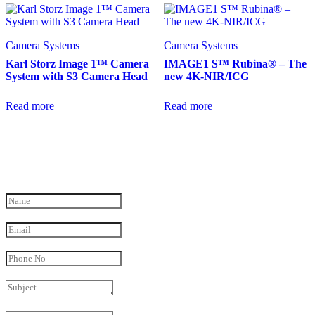
Camera Systems
Camera Systems
Karl Storz Image 1™ Camera
IMAGE1 S™ Rubina® – The
System with S3 Camera Head
new 4K-NIR/ICG
Read more
Read more
Have a Question in mind?