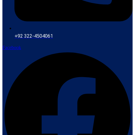
+92 322-4504061
Facebook