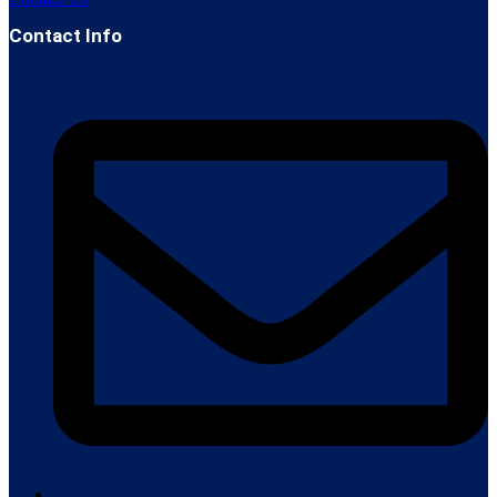
Contact Info