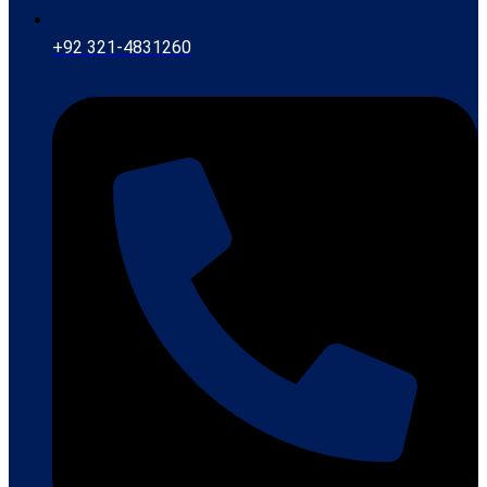
+92 321-4831260