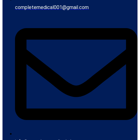
completemedical001@gmail.com