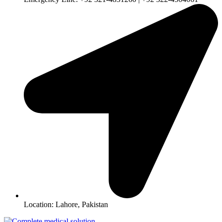
Location: Lahore, Pakistan