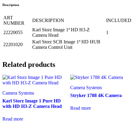
Description
ART
DESCRIPTION
INCLUDED
NUMBER
Karl Storz Image 1ª HD H3-Z
22220055
1
Camera Head
Karl Storz SCB Image 1ª HD HUB
22201020
Camera Control Unit
Related products
Camera Systems
Camera Systems
Stryker 1788 4K Camera
Karl Storz Image 1 Pure HD
with HD H3-Z Camera Head
Read more
Read more