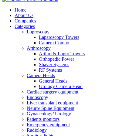
Home
About Us
Companies
Categories
Laproscopy
Laparoscopy Towers
Camera Combo
Arthroscopy
Arthro & Lapro Towers
Orthopedic Power
Shaver Systems
RF Systems
Camera Heads
General Heads
Urology Camera Head
Cardiac surgery equipment
Endoscopy
Liver transplant equipment
Neuro/ Spine Equipment
Gynaecology/ Urology
Patients monitors
Emergency equipment
Radiology
Surgical lights