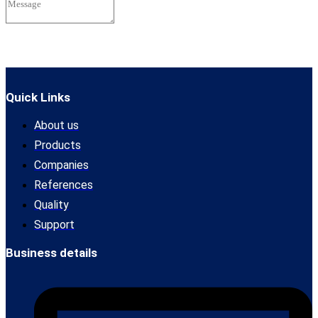
Send
Quick Links
About us
Products
Companies
References
Quality
Support
Business details