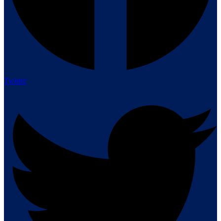
Twitter