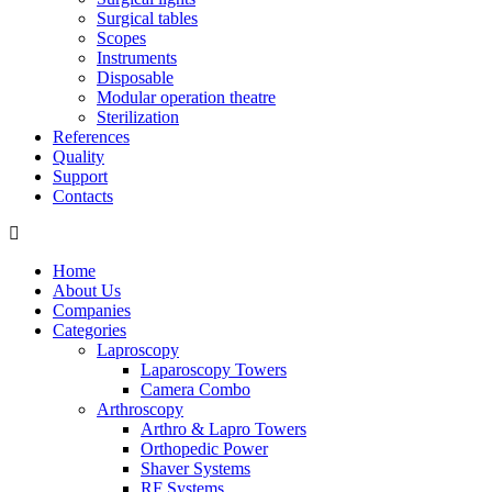
Surgical tables
Scopes
Instruments
Disposable
Modular operation theatre
Sterilization
References
Quality
Support
Contacts
Home
About Us
Companies
Categories
Laproscopy
Laparoscopy Towers
Camera Combo
Arthroscopy
Arthro & Lapro Towers
Orthopedic Power
Shaver Systems
RF Systems