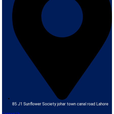
85 J1 Sunflower Society johar town canal road Lahore
Contact Us