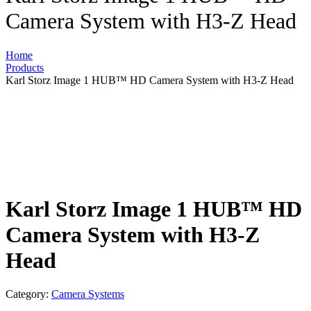
Camera System with H3-Z Head
Home
Products
Karl Storz Image 1 HUB™ HD Camera System with H3-Z Head
Karl Storz Image 1 HUB™ HD
Camera System with H3-Z
Head
Category:
Camera Systems