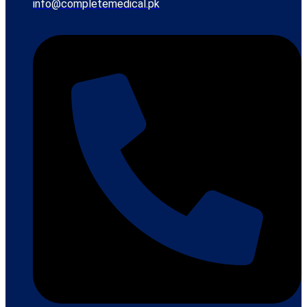
info@completemedical.pk