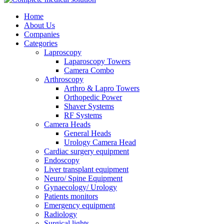
Home
About Us
Companies
Categories
Laproscopy
Laparoscopy Towers
Camera Combo
Arthroscopy
Arthro & Lapro Towers
Orthopedic Power
Shaver Systems
RF Systems
Camera Heads
General Heads
Urology Camera Head
Cardiac surgery equipment
Endoscopy
Liver transplant equipment
Neuro/ Spine Equipment
Gynaecology/ Urology
Patients monitors
Emergency equipment
Radiology
Surgical lights