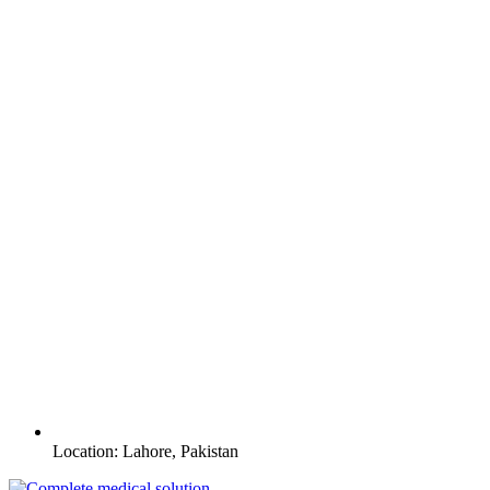
Location: Lahore, Pakistan