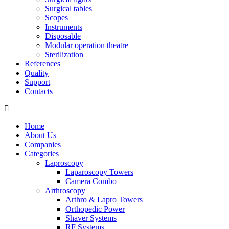
Surgical tables
Scopes
Instruments
Disposable
Modular operation theatre
Sterilization
References
Quality
Support
Contacts
Home
About Us
Companies
Categories
Laproscopy
Laparoscopy Towers
Camera Combo
Arthroscopy
Arthro & Lapro Towers
Orthopedic Power
Shaver Systems
RF Systems