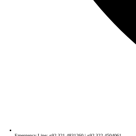
Emergency Line: +92 321-4831260 | +92 322-4504061