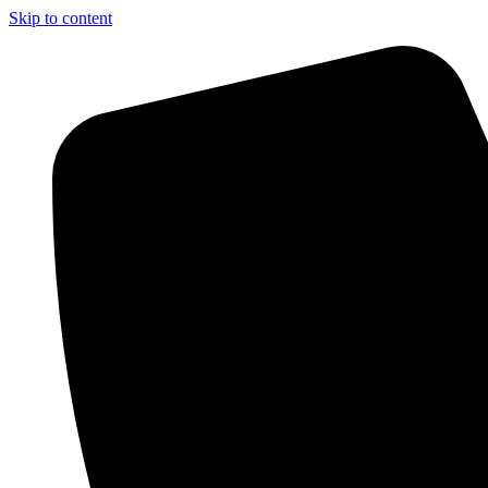
Skip to content